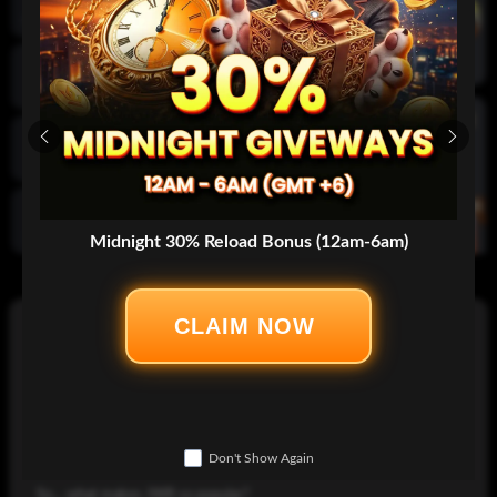
Fish Game
Lottery
Esport
Cockfight
Midnight 30% Reload Bonus (12am-6am)
CLAIM NOW 
JW8 Viral App in Asia?! 238% New User Rewards
+ Hidden Rewards Inside!
🚀 The app that’s going viral across Asia right now — JW8
Everyone is talking about this fast-growing mobile gaming platform.
Don't Show Again
So… what makes JW8 so popular?