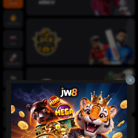
Cricket
Hot Game
Slots
Instant Win
Live Casino
Sports
Card
Games