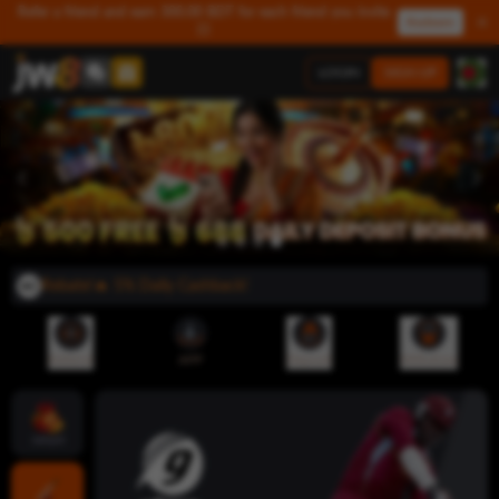
Refer a friend and earn 300.00 BDT for each friend you invite
Redeem
💥
LOGIN
SIGN UP
ly Rebate!🔥 5% Daily Cashback!
Referral
APP
Deposit
Withdraw
Jackpot