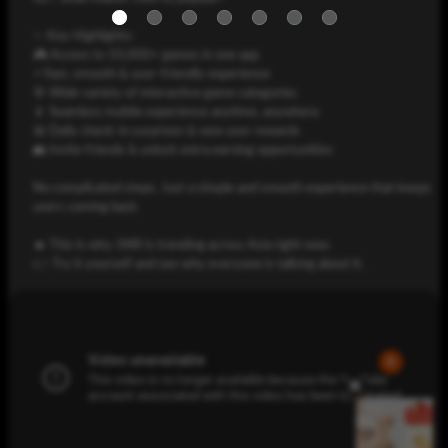
✨ Key Highlights:
🎮 Access to 10,000+ games in one app
⚡️ Fast, smooth & user-friendly experience
🎯 Wide variety of interactive game categories
📱 Seamless mobile experience anytime, anywhere
📅 Daily check-in surprises & new user rewards
👥 Invite friends & unlock extra earning opportunities
No complicated steps. Just a simple and smooth experience that keeps
users coming back.
🔥 This is why JW8 is trending across Asia right now.
👉 Try it yourself and see why everyone is talking about it.