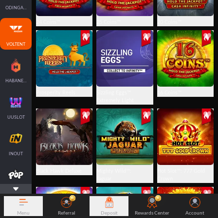
ODINGAMING
24 Coins™
25 Coins™
20 Coins™
VOLTENT
HABANERO
Prosperity Reels
Sizzling Eggs™
16 Coins™
Extremely Light
UUSLOT
INOUT
Black Hawk Deluxe
Mighty Wild™:
Hot Slot™: 777 Gold
Jaguar
Crown
POP
Menu
Referral
Deposit
Rewards Center
Account