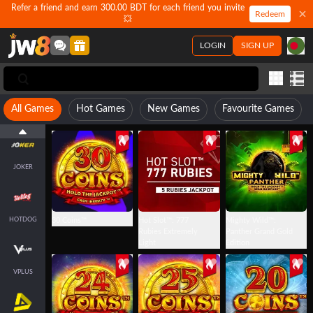
Refer a friend and earn 300.00 BDT for each friend you invite
PLAYSTARGAMING
Redeem
💥
LOGIN
SIGN UP
REDTIGER
All Games
Hot Games
New Games
Favourite Games
PLAYTECH
JOKER
HOTDOG
30 Coins™
Hot Slot™: 777
Mighty Wild™:
Rubies Extremely
Panther Grand Gold
Light
Edition
VPLUS