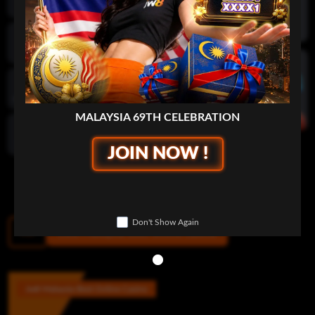
Esport
7-11
Instant Win
MALAYSIA 69TH CELEBRATION
Cockfight
JOIN NOW !
JW8 NEWS
Don't Show Again
All
Jw8 Malaysia best online casino
Jw8 Malaysia Best Online Casino