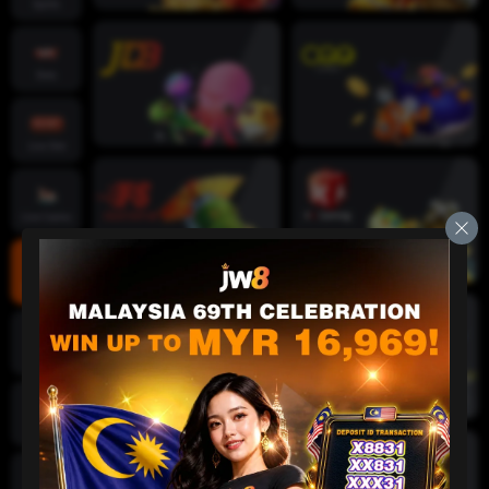
Sports
Slots
Live Slot
Live Casino
Fish Game
Card
Games
Lottery