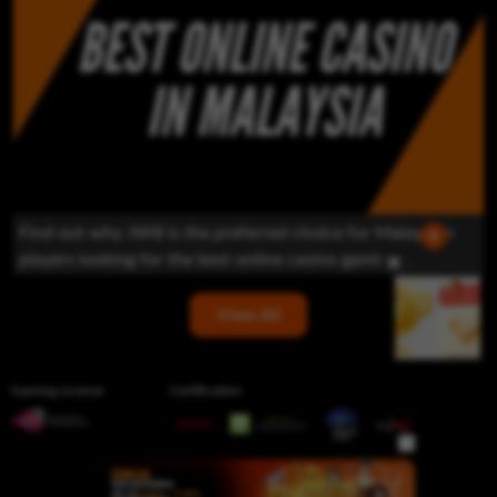
Find out why JW8 is the preferred choice for Malaysian
players looking for the best online casino gaming
experience
View All
Gaming License
Certification