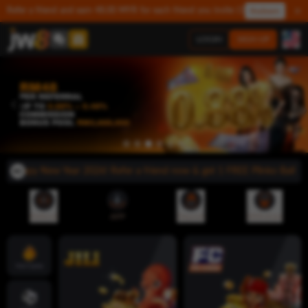
Refer a friend and earn 48.00 MYR for each friend you invite 💥
Redeem
LOGIN
SIGN UP
Happy New Year 2026! Refer a friend now & get 1 FREE Plinko Ball instan
Referral
APP
Deposit
Withdraw
Hot Game