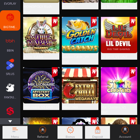
EVOPLAY
MONOPOLY Rush
Bonanza
Big Bucks Deluxe
Hour
BIGTIMEGAMING
BBIN
White Rabbit
Golden Catch _V9
Lil Devil_V1 DNT
DNT
SPLUS
FANTASMA
Millionaire_V5 DNT
Extra Chilli
Star Clusters_V1
DNT
SMARTSOFT
Menu
Referral
Bonus
Deposit
Account