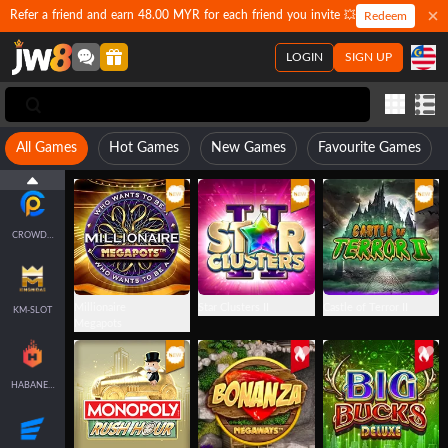
NAGA
Refer a friend and earn 48.00 MYR for each friend you invite 💥
Redeem
LOGIN
SIGN UP
ODINGAMING
All Games
Hot Games
New Games
Favourite Games
VOLTENT
CROWDPLAY
Millionaire
Star Clusters II
Castle of Terror II
KM-SLOT
Megapots
HABANERO