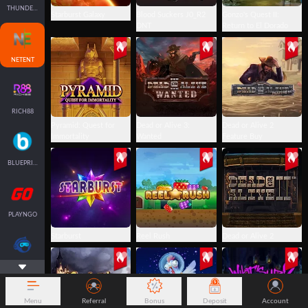
THUNDERKICK
Starburst Galaxy
Blood Suckers J0_R2
Gonzo's Quest II:
DNT
Return to El Dorado
NETENT
RICH88
Pyramid: Quest for
Dead or Alive 3:
Dead or Alive 2
Immortality
Wanted
Feature Buy
BLUEPRINT
PLAYNGO
Starburst
Reel Rush
Dead or Alive 2
SBOBETFUNKY
Menu
Referral
Bonus
Deposit
Account