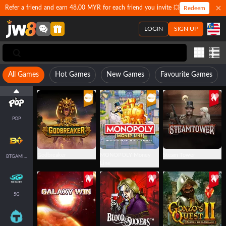
BGAMING-SLOT
Refer a friend and earn 48.00 MYR for each friend you invite 💥
Redeem
LOGIN
SIGN UP
RSG
All Games
Hot Games
New Games
Favourite Games
ADVANTPLAY
POP
Godbreaker
MONOPOLY Money
Steam Tower
BTGAMING
Line
5G