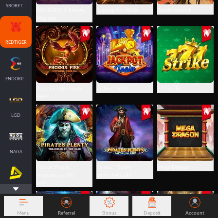
SBOBETFUNKY
MONOPOLY Money
Digging for Wilds
Bandit Gambit
Magnate
REDTIGER
ENDORPHINA
Phoenix Fire Power
Jackpot Train
777 Strike
Reels
LGD
NAGA
Pirates' Plenty:
Pirates' Plenty
Mega Dragon
Treasures of the
Battle for Gold
Seas
ODINGAMING
Menu
Referral
Bonus
Deposit
Account