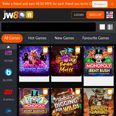
5G
Refer a friend and earn 48.00 MYR for each friend you invite 💥
Redeem
LOGIN
SIGN UP
THUNDERKICK
All Games
Hot Games
New Games
Favourite Games
NETENT
RICH88
Dragon Boyz
Rumble Mutts
Monopoly Rent
BLUEPRINT
Rush
PLAYNGO