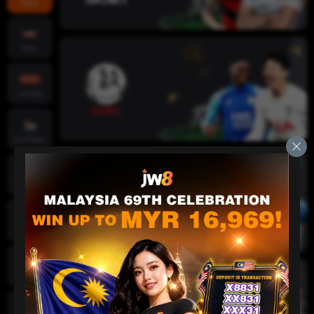
Sports
Slots
Live Slot
Live Casino
Fish Game
Card
Games
Lottery