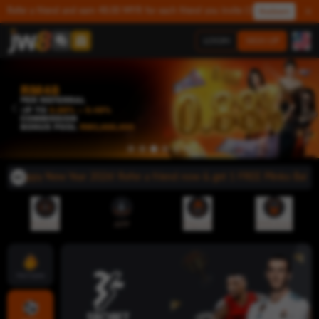
Refer a friend and earn 48.00 MYR for each friend you invite 💥
Redeem
LOGIN
SIGN UP
Happy New Year 2026! Refer a friend now & get 1 FREE Plinko Ball instan
Referral
APP
Deposit
Withdraw
Hot Game