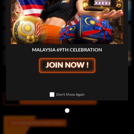
Esport
7-11
Instant Win
MALAYSIA 69TH CELEBRATION
Cockfight
JOIN NOW !
JW8 NEWS
Don't Show Again
All
Jw8 Malaysia best online casino
Jw8 Malaysia Best Online Casino