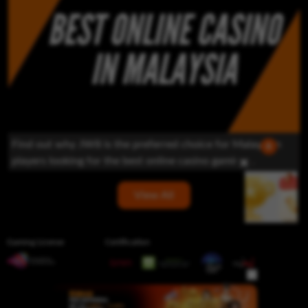
Find out why JW8 is the preferred choice for Malaysian
players looking for the best online casino gaming
experience
View All
Gaming License
Certification