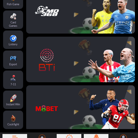
Fish Game
Card
Games
Lottery
Esport
7-11
Instant Win
Cockfight