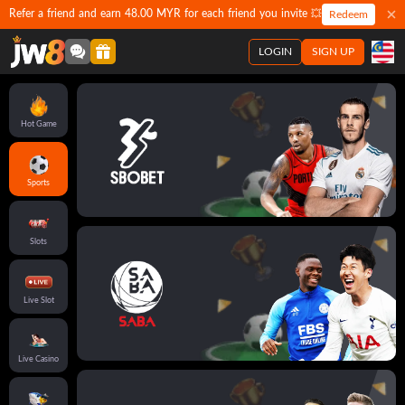
Refer a friend and earn 48.00 MYR for each friend you invite 💥
Redeem
LOGIN
SIGN UP
Hot Game
Sports
Slots
Live Slot
Live Casino