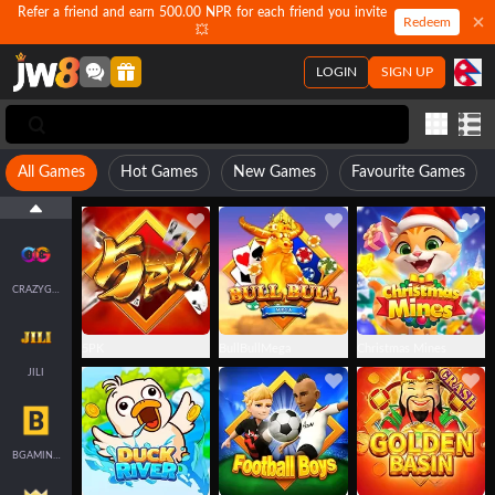
Refer a friend and earn 500.00 NPR for each friend you invite
Redeem
💥
LOGIN
SIGN UP
All Games
Hot Games
New Games
Favourite Games
CRAZYGAMING
5PK
BullBullMega
Christmas Mines
JILI
BGAMING-CARD