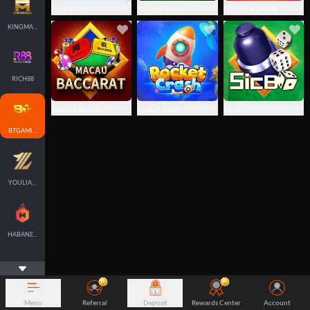
Duck River
Football Boys
GOLDEN BASIN
KINGMAKER
RICH88
MacauBaccarat
Rocket Crash
Sic-bo
BTGAMING-CARD
YOULIANGAMING
HABANERO
Menu
Referral
Deposit
Rewards Center
Account