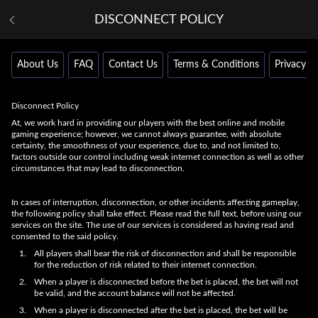
DISCONNECT POLICY
About Us
FAQ
Contact Us
Terms & Conditions
Privacy Po
Disconnect Policy
At, we work hard in providing our players with the best online and mobile
gaming experience; however, we cannot always guarantee, with absolute
certainty, the smoothness of your experience, due to, and not limited to,
factors outside our control including weak internet connection as well as other
circumstances that may lead to disconnection.
In cases of interruption, disconnection, or other incidents affecting gameplay,
the following policy shall take effect. Please read the full text, before using our
services on the site. The use of our services is considered as having read and
consented to the said policy.
All players shall bear the risk of disconnection and shall be responsible
for the reduction of risk related to their internet connection.
When a player is disconnected before the bet is placed, the bet will not
be valid, and the account balance will not be affected.
When a player is disconnected after the bet is placed, the bet will be