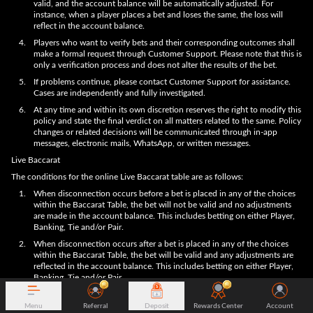
valid, and the account balance will be automatically adjusted. For
instance, when a player places a bet and loses the same, the loss will
reflect in the account balance.
Players who want to verify bets and their corresponding outcomes shall
make a formal request through Customer Support. Please note that this is
only a verification process and does not alter the results of the bet.
If problems continue, please contact Customer Support for assistance.
Cases are independently and fully investigated.
At any time and within its own discretion reserves the right to modify this
policy and state the final verdict on all matters related to the same. Policy
changes or related decisions will be communicated through in-app
messages, electronic mails, WhatsApp, or written messages.
Live Baccarat
The conditions for the online Live Baccarat table are as follows:
When disconnection occurs before a bet is placed in any of the choices
within the Baccarat Table, the bet will not be valid and no adjustments
are made in the account balance. This includes betting on either Player,
Banking, Tie and/or Pair.
When disconnection occurs after a bet is placed in any of the choices
within the Baccarat Table, the bet will be valid and any adjustments are
reflected in the account balance. This includes betting on either Player,
Banking, Tie and/or Pair.
Live Roulette
Menu
Referral
Deposit
Rewards Center
Account
The conditions for the online Live Roulette are as follows: