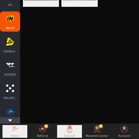
Fruit Love Fever
Joker Pyre
KA
INOUT
ODINGAMING
VOLTENT
RELAXGAMING
SBOBETFUNKY
Menu
Referral
Deposit
Rewards Center
Account