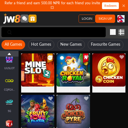
Refer a friend and earn 500.00 NPR for each friend you invite
HACKSAWGAMING
Redeem
💥
LOGIN
SIGN UP
SPADE GAMING
All Games
Hot Games
New Games
Favourite Games
HOTDOG
UUSLOT
CQ9GAMING
Mineslot 2
Chicken Royal
Chicken Coin
5G