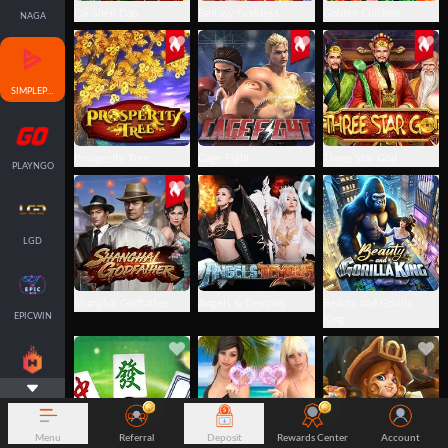
Cai Shen Dao
Fantasy Goddess
Golden Chicken
NAGA
SIMPLEPLAY
Prosperity Tree
Cage Fight
Three Star God
PLAYNGO
LGD
Shanghai Godfather
Angels & Demons
Beauty and Gorilla
EPICWIN
King
HABANERO
Menu
Referral
Deposit
Rewards Center
Account