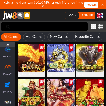
Refer a friend and earn 500.00 NPR for each friend you invite
ODINGAMING
Redeem
💥
LOGIN
SIGN UP
VOLTENT
All Games
Hot Games
New Games
Favourite Games
RELAXGAMING
SBOBETFUNKY
ADVANTPLAY
Myth of Phoenix
Magic Pearl
Chang Thai
EVOPLAY