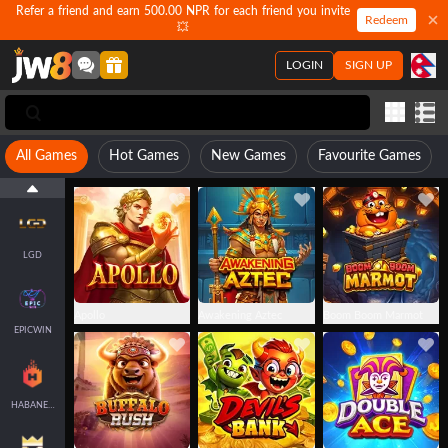
Refer a friend and earn 500.00 NPR for each friend you invite
Redeem
💥
NAGA
LOGIN
SIGN UP
SIMPLEPLAY
All Games
Hot Games
New Games
Favourite Games
PLAYNGO
LGD
Apollo
Awakening Aztec
Boom Boom Marmot
EPICWIN
HABANERO