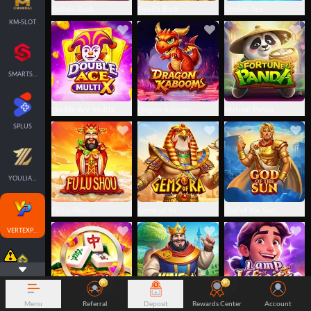
Buffalo Rush
Devil's Bank
Double Ace
KM-SLOT
SMARTSOFT
Double Ace MultiX
Dragon Kaboom
Fortune Panda
SPLUS
YOULIANGAMING
Fu Lu Shou
Gems of Ra
God of the Sun
VERTEXPLAY
ASKMESLOT
Menu
Referral
Deposit
Rewards Center
Account