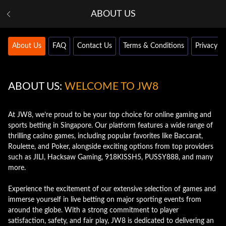
ABOUT US
About Us
FAQ
Contact Us
Terms & Conditions
Privacy Po
ABOUT US:
WELCOME TO JW8
At JW8, we’re proud to be your top choice for online gaming and
sports betting in Singapore. Our platform features a wide range of
thrilling casino games, including popular favorites like Baccarat,
Roulette, and Poker, alongside exciting options from top providers
such as JILI, Hacksaw Gaming, 918KISSH5, PUSSY888, and many
more.
Experience the excitement of our extensive selection of games and
immerse yourself in live betting on major sporting events from
around the globe. With a strong commitment to player
satisfaction, safety, and fair play, JW8 is dedicated to delivering an