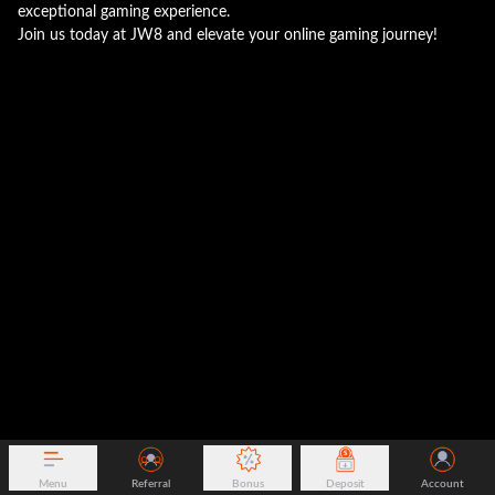
exceptional gaming experience.
Join us today at JW8 and elevate your online gaming journey!
Menu
Referral
Bonus
Deposit
Account