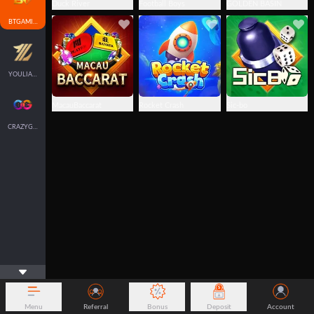
Duck River
Football Boys
GOLDEN BASIN
BTGAMING-CARD
YOULIANGAMING
MacauBaccarat
Rocket Crash
Sic-bo
CRAZYGAMING
Menu
Referral
Bonus
Deposit
Account