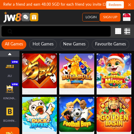
Refer a friend and earn 48.00 SGD for each friend you invite 💥
Redeem
LOGIN
SIGN UP
All Games
Hot Games
New Games
Favourite Games
JILI
5PK
BullBullMega
Christmas Mines
KINGMAKER
BGAMING-CARD