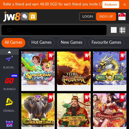
KA
Refer a friend and earn 48.00 SGD for each friend you invite 💥
Redeem
LOGIN
SIGN UP
REDTIGER
All Games
Hot Games
New Games
Favourite Games
CQ9GAMING
PLAYSTARGAMING
Songkran Party
Myth of Phoenix
Magic Pearl
PLAYNGO
ODINGAMING