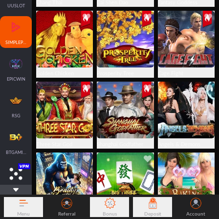
Chang Thai
Cai Shen Dao
Fantasy Goddess
UUSLOT
SIMPLEPLAY
Golden Chicken
Prosperity Tree
Cage Fight
EPICWIN
RSG
Three Star God
Shanghai Godfather
Angels & Demons
BTGAMING
RELAXGAMING
Menu
Referral
Bonus
Deposit
Account
Beauty and Gorilla
Big Three Dragons
Bikini Chaser