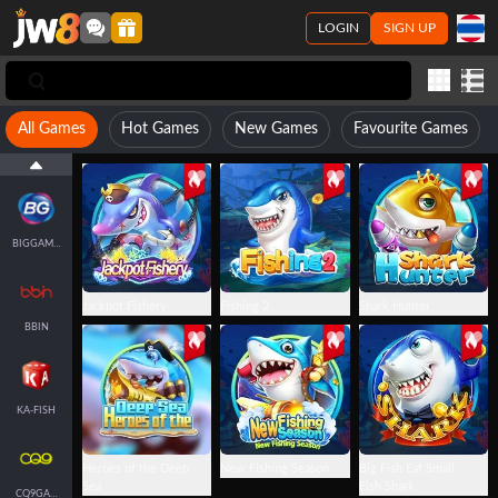
LOGIN
SIGN UP
JILI
All Games
Hot Games
New Games
Favourite Games
FACHAI-FISH
BIGGAMING
Jackpot Fishery
Fishing 2
Shark Hunter
BBIN
KA-FISH
Heroes of the Deep
New Fishing Season
Big Fish Eat Small
Sea
Fish Shark
CQ9GAMING