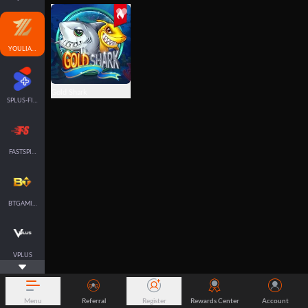
YOULIANGAMING
Gold Shark
SPLUS-FISH
FASTSPIN-FISH
BTGAMING-FISH
VPLUS
Menu
Referral
Register
Rewards Center
Account