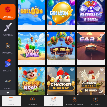
SMARTSOFT-INSTANTWIN
Balloon
BalloonX
Bonus Time
AVIATRIX
PRAGMATICPLAY
Bottle Mania
Cai Balao Cappadocia
CarX
SPLUS-INSTANTWIN
LIVE22
Cheesy Road Classic
Chicken Highway
Chicken Ways
Menu
Referral
Register
Rewards Center
Account
TURBO