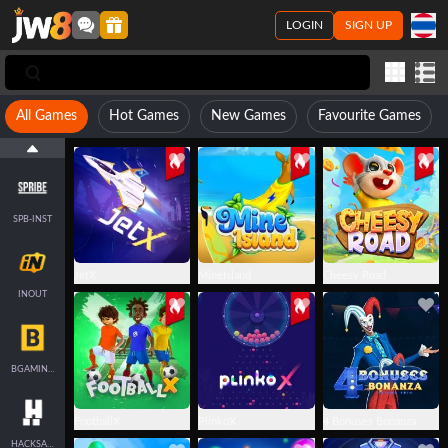
LOGIN
SIGN UP
All Games
Hot Games
New Games
Favourite Games
CRAZYGAMING
SPB-INST
JetX
MineIsland
Cheesy Road
INOUT
BGAMING-INST
FootballX
PlinkoX
4 Bonuses Bonanza
HACKSAW-INST