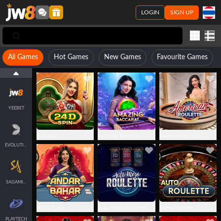
LOGIN
SIGN UP
All Games
Hot Games
New Games
Favourite Games
SEXY CASINO
YEEBET
24D Spin
Amazing Baccarat
American Roulette
EVOLUTION
SAGAMING
Andar Bahar
Auto Mega Roulette
Auto-Roulette 1
PLAYTECH