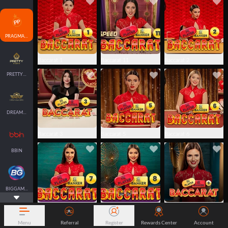
PRAGMATICPLAY
Baccarat 1
Baccarat 11
Baccarat 2
PRETTYGAMING
DREAMGAMING
Baccarat 3
Baccarat 5
Baccarat 6
BBIN
BIGGAMING
Baccarat 7
Baccarat 8
Baccarat 9​
Menu
Referral
Register
Rewards Center
Account
ALLBET