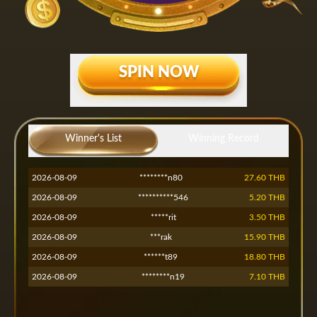
SPIN NOW
2026-08-09
******211
20.80 THB
2026-08-09
Winner's List
******795
Winning Record
14.20 THB
2026-08-09
******joy
17.30 THB
2026-08-09
********n80
27.60 THB
2026-08-09
**********546
5.20 THB
2026-08-09
*****rit
3.50 THB
2026-08-09
***rak
15.90 THB
2026-08-09
******t89
18.80 THB
2026-08-09
********n19
7.10 THB
2026-08-09
*****991
14.20 THB