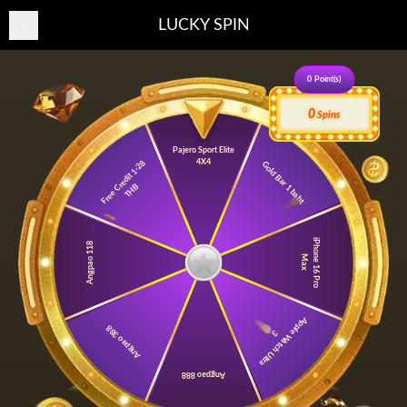
LUCKY SPIN
0
Point(s)
0
Spins
Pajero Sport Elite
4X4
F
r
e
e
e
di
t
1
-
2
8
T
H
Gold Bar 1 baht
C
r
B
iP
h
o
e
1
6
P
r
o
a
Angpao 118
n
M
x
A
p
p
W
a
t
c
h
U
lt
r
a
Angpao 388
le
3
Angpao 888