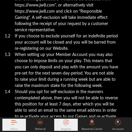
https:///www.jw8.com", or alternatively visit
https:///www.jw8.com and click on "Responsible
Gaming". A self-exclusion will take immediate effect
following the receipt of your request by a customer
service representative.
1.2
If you choose to exclude yourself for an indefinite period
your account will be closed and you will be barred from
re-registering on our Website.
1.3
When setting up your Member Account you may also
choose to impose limits on your play. This means that
you can only deposit and play with the amount you have
pre-set for the next seven-day-period. You are not able
to raise your limit during a running week but are able to
raise the maximum stake for the following week.
1.4
Should you opt for self-exclusion in the manners
contemplated above, then you will not be able to reverse
this position for at least 7 days, after which you will be
able to send an email to the same email address in order
to re-activate your access to our Games and re-activate
your Member Account.
Menu
Referral
Register
Rewards Center
Account