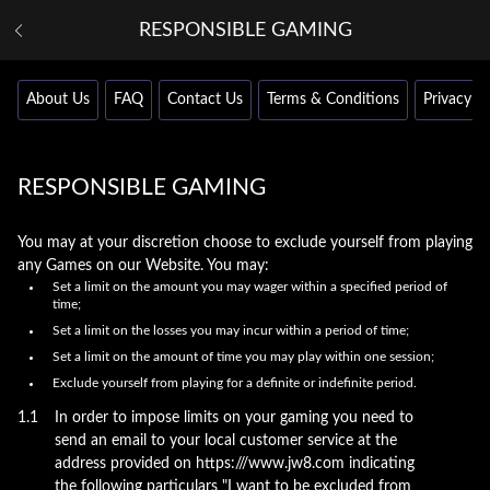
RESPONSIBLE GAMING
About Us
FAQ
Contact Us
Terms & Conditions
Privacy Po
RESPONSIBLE GAMING
You may at your discretion choose to exclude yourself from playing
any Games on our Website. You may:
Set a limit on the amount you may wager within a specified period of
time;
Set a limit on the losses you may incur within a period of time;
Set a limit on the amount of time you may play within one session;
Exclude yourself from playing for a definite or indefinite period.
1.1
In order to impose limits on your gaming you need to
send an email to your local customer service at the
address provided on https:///www.jw8.com indicating
the following particulars "I want to be excluded from