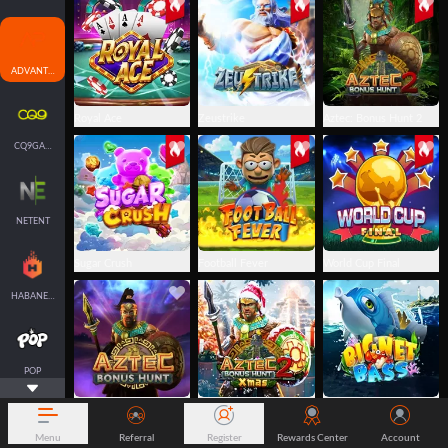
ADVANTPLAY
Royal Ace
Zeustrike
Aztec: Bonus Hunt 2
CQ9GAMING
NETENT
Sugar Crush
Football Fever
World Cup Final
HABANERO
POP
Aztec: Bonus Hunt
Aztec: Bonus Hunt 2
Big Net Bass
Xmas
Menu
Referral
Register
Rewards Center
Account
PEGASUS-SLOT