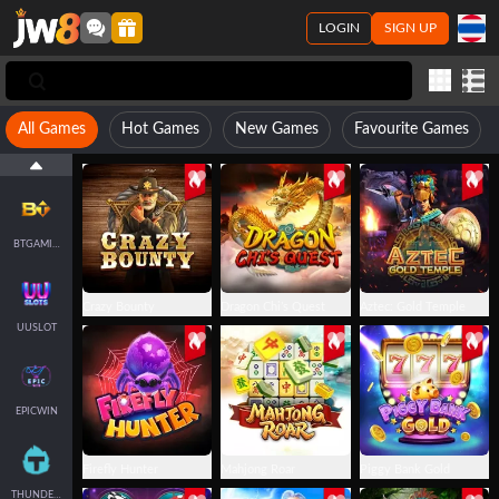
LOGIN
SIGN UP
REDTIGER
All Games
Hot Games
New Games
Favourite Games
RICH88
BTGAMING
Crazy Bounty
Dragon Chi’s Quest
Aztec: Gold Temple
UUSLOT
EPICWIN
Firefly Hunter
Mahjong Roar
Piggy Bank Gold
THUNDERKICK