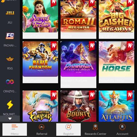
JILI
Sacred Fortune
Roma II
Big Cai Shen
FACHAI-SLOT
RSG
Blue Phantom
Pharaoh's Fortune
Prosperity Horse
Realm
CRAZYGAMING
NOLIMITCITY
Fortune Familiar
Bounty Hunt
Treasure of Atlantis
Menu
Referral
Register
Rewards Center
Account