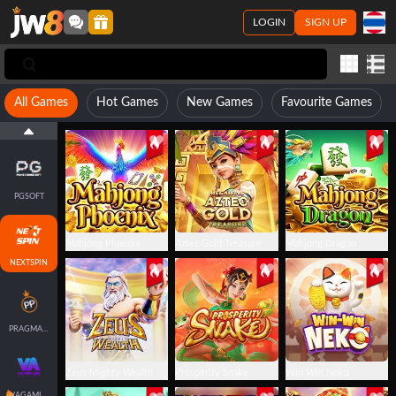
LOGIN
SIGN UP
All Games
Hot Games
New Games
Favourite Games
PGSOFT
Mahjong Phoenix
Aztec Gold Treasure
Mahjong Dragon
NEXTSPIN
PRAGMATICPLAY
Zeus Mighty Wealth
Prosperity Snake
Win Win Neko
VAGAMING