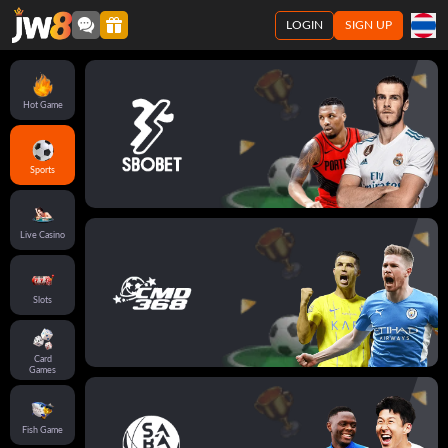
LOGIN
SIGN UP
Hot Game
Sports
Live Casino
Slots
Card
Games
Fish Game