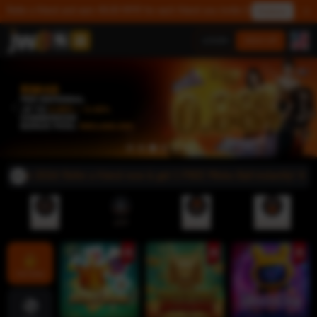
Refer a friend and earn 48.00 MYR for each friend you invite 💥
Redeem
LOGIN
SIGN UP
r 2026! Refer a friend now & get 1 FREE Plinko Ball instantly! 🎯
Referral
APP
Deposit
Withdraw
Hot Game