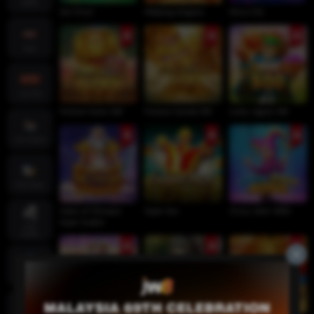
Sports
Ace Fever
Mahjong Dragons
Disco City
Slots
Live Slot
Fortune Gems 500
Fortune Garuda 500
Lucky Jaguar 500
Live Casino
Fish Game
Gates of Olympus
Super Ace
Circus Joker 4096
Super Scatter
Card
Games
Lottery