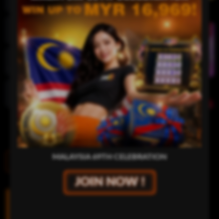
Gates of Olympus™
Legacy Of Kong
Golden Empire
Esport
Maxways
7-11
Instant Win
Crazy777 2
Mahjong Wins 3 -
Sugar Rush 1000
Black Scatter
Cockfight
JW8 NEWS
MALAYSIA 69TH CELEBRATION
All
Jw8 Malaysia best online casino
Fortune Gems 2
Zeus
Fortune Coins
JOIN NOW !
Jw8 Malaysia Best Online Casino