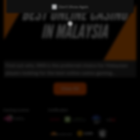
Don't Show Again
Gates of Olympus
Money Coming
Money Coming
1000
Expanded Bets
Chaos Crew
Arctic Fruits
Wanted Dead or a
Wild
Find out why JW8 is the preferred choice for Malaysian
players looking for the best online casino gaming
experience
View All
Crazy Time
Le Bandit
Le Pharaoh
Gaming License
Certification