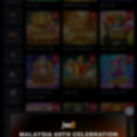
Sports
Ace Fever
Mahjong Dragons
Disco City
Slots
Live Slot
Fortune Gems 500
Fortune Garuda 500
Lucky Jaguar 500
Live Casino
Fish Game
Gates of Olympus
Super Ace
Circus Joker 4096
Super Scatter
Card
Games
Lottery