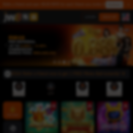
Refer a friend and earn 48.00 MYR for each friend you invite 💥
Redeem
LOGIN
SIGN UP
2026! Refer a friend now & get 1 FREE Plinko Ball instantly! 🎯
Referral
APP
Deposit
Withdraw
Hot Game