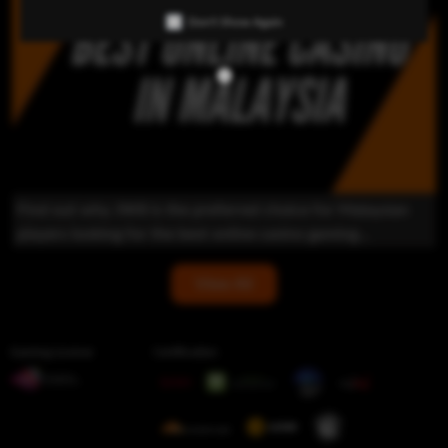
Don't Show Again
Gates of Olympus
Money Coming
Money Coming
1000
Expanded Bets
Chaos Crew
Arctic Fruits
Wanted Dead or a
Wild
Find out why JW8 is the preferred choice for Malaysian
players looking for the best online casino gaming
experience
View All
Crazy Time
Le Bandit
Le Pharaoh
Gaming License
Certification