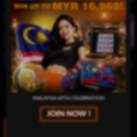
Gates of Olympus™
Legacy Of Kong
Golden Empire
Esport
Maxways
7-11
Instant Win
Crazy777 2
Mahjong Wins 3 -
Sugar Rush 1000
Black Scatter
Cockfight
JW8 NEWS
MALAYSIA 69TH CELEBRATION
All
Jw8 Malaysia best online casino
Fortune Gems 2
Zeus
Fortune Coins
JOIN NOW !
Jw8 Malaysia Best Online Casino