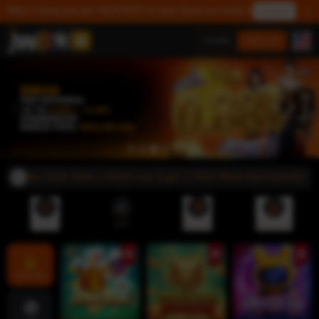
Refer a friend and earn 48.00 MYR for each friend you invite 💥
Redeem
LOGIN
SIGN UP
ar 2026! Refer a friend now & get 1 FREE Plinko Ball instantly! 🎯
Referral
APP
Deposit
Withdraw
Hot Game