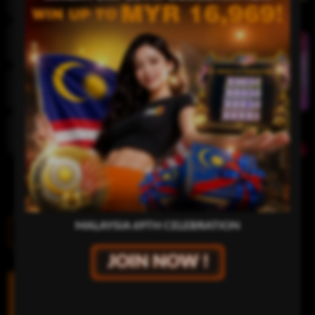
Gates of Olympus™
Legacy Of Kong
Golden Empire
Esport
Maxways
7-11
Instant Win
Crazy777 2
Mahjong Wins 3 -
Sugar Rush 1000
Black Scatter
Cockfight
JW8 NEWS
MALAYSIA 69TH CELEBRATION
All
Jw8 Malaysia best online casino
Fortune Gems 2
Zeus
Fortune Coins
JOIN NOW !
Jw8 Malaysia Best Online Casino