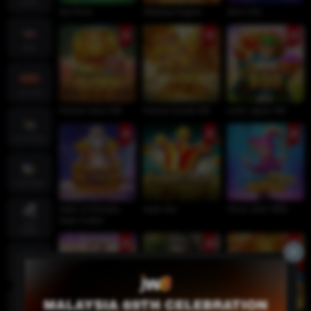
Sports
Ace Fever
Mahjong Dragons
Disco City
Slots
Live Slot
Fortune Gems 500
Fortune Garuda 500
Lucky Jaguar 500
Live Casino
Fish Game
Gates of Olympus
Super Ace
Circus Joker 4096
Super Scatter
Card
Games
Lottery