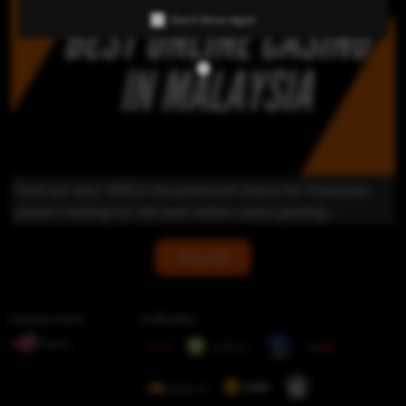
Don't Show Again
Gates of Olympus
Money Coming
Money Coming
1000
Expanded Bets
Chaos Crew
Arctic Fruits
Wanted Dead or a
Wild
Find out why JW8 is the preferred choice for Malaysian
players looking for the best online casino gaming
experience
View All
Crazy Time
Le Bandit
Le Pharaoh
Gaming License
Certification