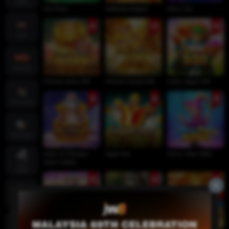
Sports
Ace Fever
Mahjong Dragons
Disco City
Slots
Live Slot
Fortune Gems 500
Fortune Garuda 500
Lucky Jaguar 500
Live Casino
Fish Game
Gates of Olympus
Super Ace
Circus Joker 4096
Super Scatter
Card
Games
Lottery