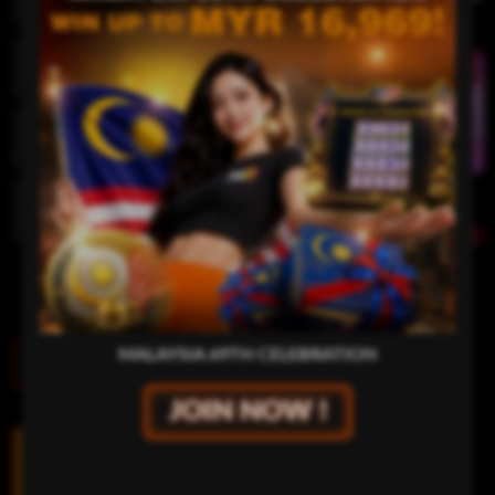
Gates of Olympus™
Legacy Of Kong
Golden Empire
Esport
Maxways
7-11
Instant Win
Crazy777 2
Mahjong Wins 3 -
Sugar Rush 1000
Black Scatter
Cockfight
JW8 NEWS
MALAYSIA 69TH CELEBRATION
All
Jw8 Malaysia best online casino
Fortune Gems 2
Zeus
Fortune Coins
JOIN NOW !
Jw8 Malaysia Best Online Casino