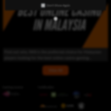
Don't Show Again
Gates of Olympus
Money Coming
Money Coming
1000
Expanded Bets
Chaos Crew
Arctic Fruits
Wanted Dead or a
Wild
Find out why JW8 is the preferred choice for Malaysian
players looking for the best online casino gaming
experience
View All
Crazy Time
Le Bandit
Le Pharaoh
Gaming License
Certification