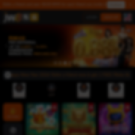
Refer a friend and earn 48.00 MYR for each friend you invite 💥
Redeem
LOGIN
SIGN UP
appy New Year 2026! Refer a friend now & get 1 FREE Plinko Ball instant
Referral
APP
Deposit
Withdraw
Hot Game