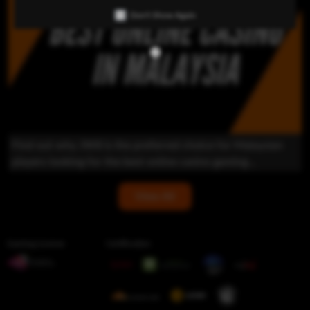
Don't Show Again
Gates of Olympus
Money Coming
Money Coming
1000
Expanded Bets
Chaos Crew
Arctic Fruits
Wanted Dead or a
Wild
Find out why JW8 is the preferred choice for Malaysian
players looking for the best online casino gaming
experience
View All
Crazy Time
Le Bandit
Le Pharaoh
Gaming License
Certification