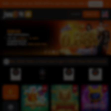
Refer a friend and earn 48.00 MYR for each friend you invite 💥
Redeem
LOGIN
SIGN UP
ear 2026! Refer a friend now & get 1 FREE Plinko Ball instantly! 🎯
Referral
APP
Deposit
Withdraw
Hot Game