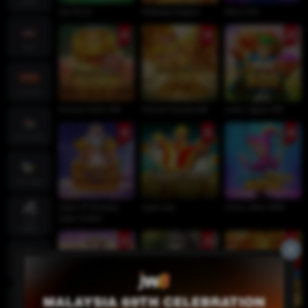
Sports
Ace Fever
Mahjong Dragons
Disco City
Slots
Live Slot
Fortune Gems 500
Fortune Garuda 500
Lucky Jaguar 500
Live Casino
Fish Game
Gates of Olympus
Super Ace
Circus Joker 4096
Super Scatter
Card
Games
Lottery