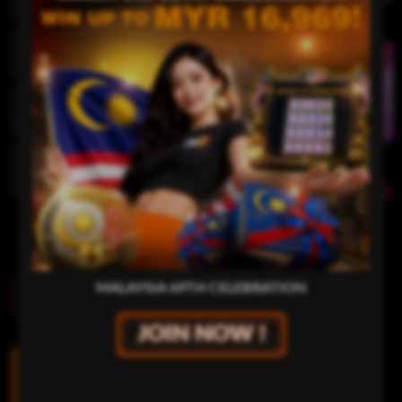
Gates of Olympus™
Legacy Of Kong
Golden Empire
Esport
Maxways
7-11
Instant Win
Crazy777 2
Mahjong Wins 3 -
Sugar Rush 1000
Black Scatter
Cockfight
JW8 NEWS
MALAYSIA 69TH CELEBRATION
All
Jw8 Malaysia best online casino
Fortune Gems 2
Zeus
Fortune Coins
JOIN NOW !
Jw8 Malaysia Best Online Casino