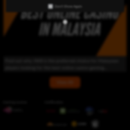
Don't Show Again
Gates of Olympus
Money Coming
Money Coming
1000
Expanded Bets
Chaos Crew
Arctic Fruits
Wanted Dead or a
Wild
Find out why JW8 is the preferred choice for Malaysian
players looking for the best online casino gaming
experience
View All
Crazy Time
Le Bandit
Le Pharaoh
Gaming License
Certification