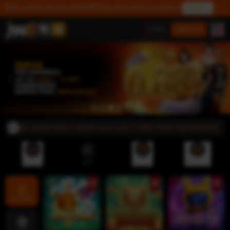
Refer a friend and earn 48.00 MYR for each friend you invite 💥
Redeem
LOGIN
SIGN UP
ar 2026! Refer a friend now & get 1 FREE Plinko Ball instantly! 🎯
Referral
APP
Deposit
Withdraw
Hot Game