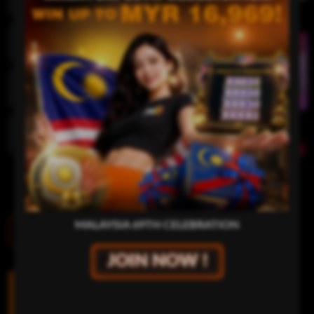
Gates of Olympus™
Legacy Of Kong
Golden Empire
Esport
Maxways
7-11
Instant Win
Crazy777 2
Mahjong Wins 3 -
Sugar Rush 1000
Black Scatter
Cockfight
JW8 NEWS
MALAYSIA 69TH CELEBRATION
All
Jw8 Malaysia best online casino
Fortune Gems 2
Zeus
Fortune Coins
JOIN NOW !
Jw8 Malaysia Best Online Casino