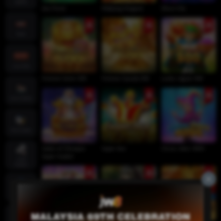
Sports
Ace Fever
Mahjong Dragons
Disco City
Slots
Live Slot
Fortune Gems 500
Fortune Garuda 500
Lucky Jaguar 500
Live Casino
Fish Game
Gates of Olympus
Super Ace
Circus Joker 4096
Super Scatter
Card
Games
Lottery