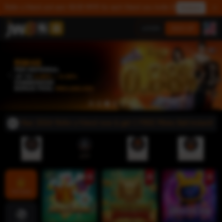
Refer a friend and earn 48.00 MYR for each friend you invite 💥
Redeem
LOGIN
SIGN UP
Year 2026! Refer a friend now & get 1 FREE Plinko Ball instantly! 🎯
Referral
APP
Deposit
Withdraw
Hot Game