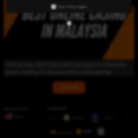
Don't Show Again
Gates of Olympus
Money Coming
Money Coming
1000
Expanded Bets
Chaos Crew
Arctic Fruits
Wanted Dead or a
Wild
Find out why JW8 is the preferred choice for Malaysian
players looking for the best online casino gaming
experience
View All
Crazy Time
Le Bandit
Le Pharaoh
Gaming License
Certification