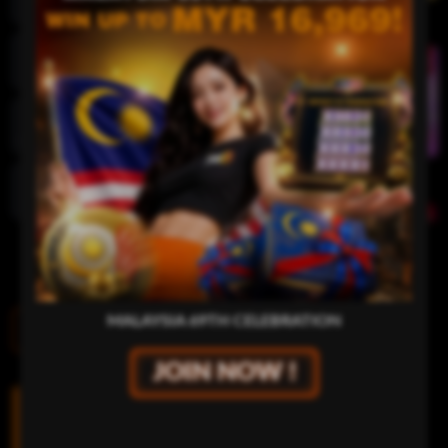
Gates of Olympus™
Legacy Of Kong
Golden Empire
Esport
Maxways
7-11
Instant Win
Crazy777 2
Mahjong Wins 3 -
Sugar Rush 1000
Black Scatter
Cockfight
JW8 NEWS
MALAYSIA 69TH CELEBRATION
All
Jw8 Malaysia best online casino
Fortune Gems 2
Zeus
Fortune Coins
JOIN NOW !
Jw8 Malaysia Best Online Casino