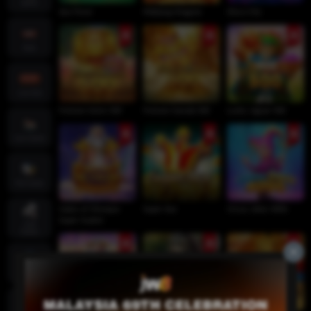
Sports
Ace Fever
Mahjong Dragons
Disco City
Slots
Live Slot
Fortune Gems 500
Fortune Garuda 500
Lucky Jaguar 500
Live Casino
Fish Game
Gates of Olympus
Super Ace
Circus Joker 4096
Super Scatter
Card
Games
Lottery