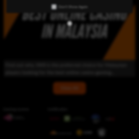
Don't Show Again
Gates of Olympus
Money Coming
Money Coming
1000
Expanded Bets
Chaos Crew
Arctic Fruits
Wanted Dead or a
Wild
Find out why JW8 is the preferred choice for Malaysian
players looking for the best online casino gaming
experience
View All
Crazy Time
Le Bandit
Le Pharaoh
Gaming License
Certification