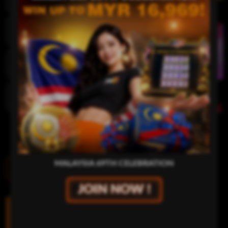
Gates of Olympus™
Legacy Of Kong
Golden Empire
Esport
Maxways
7-11
Instant Win
Crazy777 2
Mahjong Wins 3 -
Sugar Rush 1000
Black Scatter
Cockfight
JW8 NEWS
MALAYSIA 69TH CELEBRATION
All
Jw8 Malaysia best online casino
Fortune Gems 2
Zeus
Fortune Coins
JOIN NOW !
Jw8 Malaysia Best Online Casino