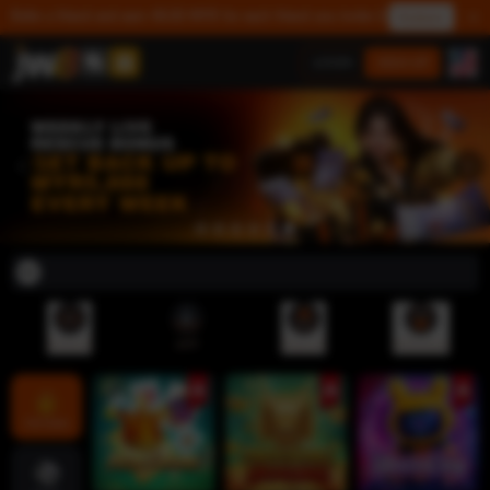
Refer a friend and earn 48.00 MYR for each friend you invite 💥
Redeem
LOGIN
SIGN UP
🎉 Ha
Referral
APP
Deposit
Withdraw
Hot Game