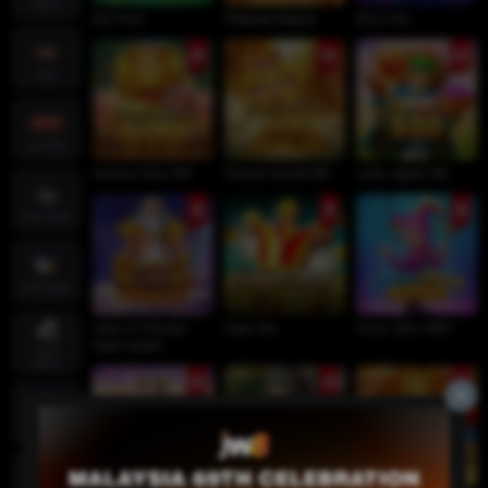
Sports
Ace Fever
Mahjong Dragons
Disco City
Slots
Live Slot
Fortune Gems 500
Fortune Garuda 500
Lucky Jaguar 500
Live Casino
Fish Game
Gates of Olympus
Super Ace
Circus Joker 4096
Super Scatter
Card
Games
Lottery