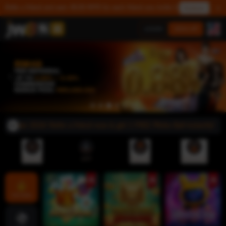
Refer a friend and earn 48.00 MYR for each friend you invite 💥
Redeem
LOGIN
SIGN UP
ar 2026! Refer a friend now & get 1 FREE Plinko Ball instantly! 🎯
Referral
APP
Deposit
Withdraw
Hot Game