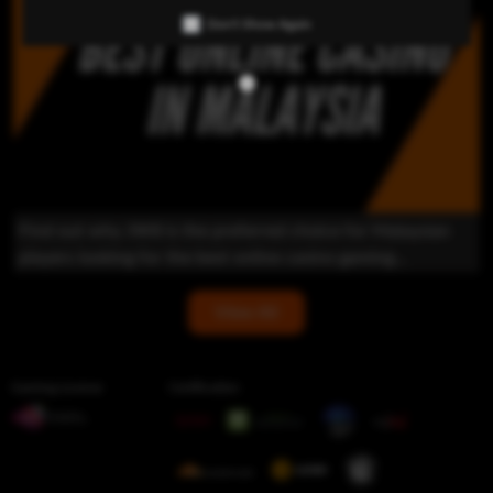
Don't Show Again
Gates of Olympus
Money Coming
Money Coming
1000
Expanded Bets
Chaos Crew
Arctic Fruits
Wanted Dead or a
Wild
Find out why JW8 is the preferred choice for Malaysian
players looking for the best online casino gaming
experience
View All
Crazy Time
Le Bandit
Le Pharaoh
Gaming License
Certification