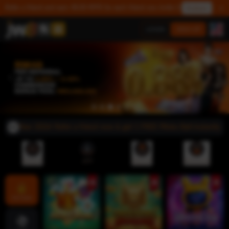
Refer a friend and earn 48.00 MYR for each friend you invite 💥
Redeem
LOGIN
SIGN UP
Year 2026! Refer a friend now & get 1 FREE Plinko Ball instantly! 🎯
Referral
APP
Deposit
Withdraw
Hot Game