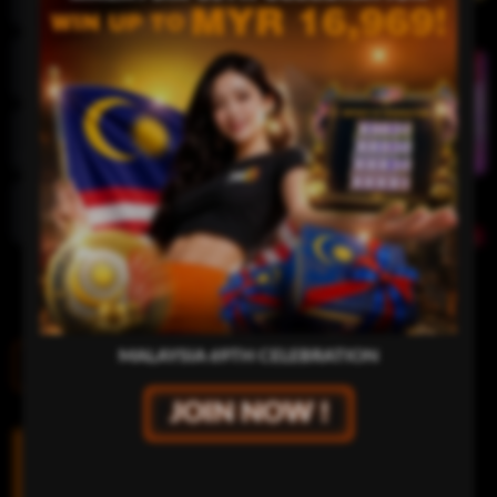
Gates of Olympus™
Legacy Of Kong
Golden Empire
Esport
Maxways
7-11
Instant Win
Crazy777 2
Mahjong Wins 3 -
Sugar Rush 1000
Black Scatter
Cockfight
JW8 NEWS
MALAYSIA 69TH CELEBRATION
All
Jw8 Malaysia best online casino
Fortune Gems 2
Zeus
Fortune Coins
JOIN NOW !
Jw8 Malaysia Best Online Casino