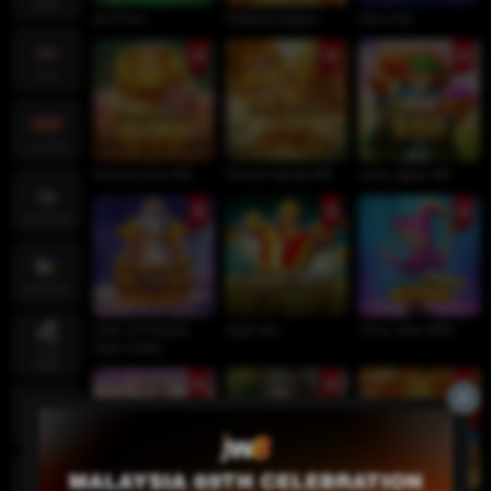
Sports
Ace Fever
Mahjong Dragons
Disco City
Slots
Live Slot
Fortune Gems 500
Fortune Garuda 500
Lucky Jaguar 500
Live Casino
Fish Game
Gates of Olympus
Super Ace
Circus Joker 4096
Super Scatter
Card
Games
Lottery