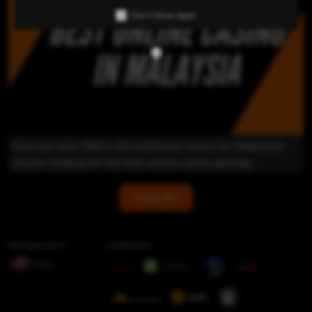
Don't Show Again
Gates of Olympus
Money Coming
Money Coming
1000
Expanded Bets
Chaos Crew
Arctic Fruits
Wanted Dead or a
Wild
Find out why JW8 is the preferred choice for Malaysian
players looking for the best online casino gaming
experience
View All
Crazy Time
Le Bandit
Le Pharaoh
Gaming License
Certification