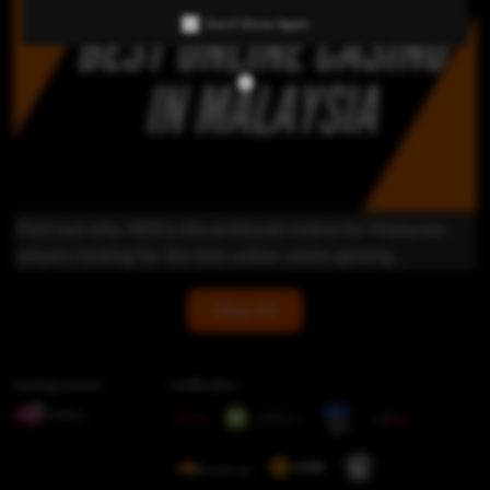
Don't Show Again
Gates of Olympus
Money Coming
Money Coming
1000
Expanded Bets
Chaos Crew
Arctic Fruits
Wanted Dead or a
Wild
Find out why JW8 is the preferred choice for Malaysian
players looking for the best online casino gaming
experience
View All
Crazy Time
Le Bandit
Le Pharaoh
Gaming License
Certification