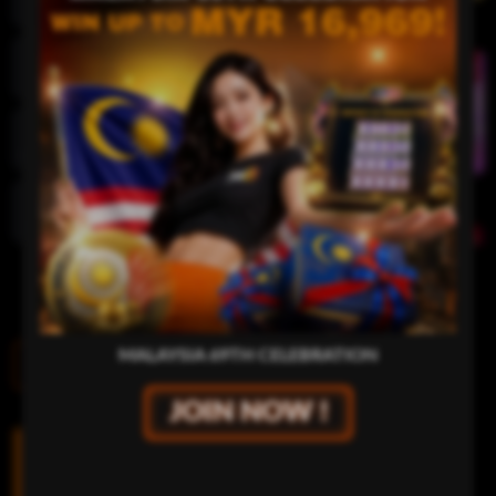
Gates of Olympus™
Legacy Of Kong
Golden Empire
Esport
Maxways
7-11
Instant Win
Crazy777 2
Mahjong Wins 3 -
Sugar Rush 1000
Black Scatter
Cockfight
JW8 NEWS
MALAYSIA 69TH CELEBRATION
All
Jw8 Malaysia best online casino
Fortune Gems 2
Zeus
Fortune Coins
JOIN NOW !
Jw8 Malaysia Best Online Casino