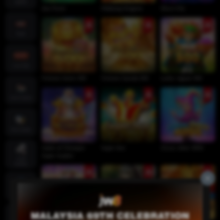
Sports
Ace Fever
Mahjong Dragons
Disco City
Slots
Live Slot
Fortune Gems 500
Fortune Garuda 500
Lucky Jaguar 500
Live Casino
Fish Game
Gates of Olympus
Super Ace
Circus Joker 4096
Super Scatter
Card
Games
Lottery