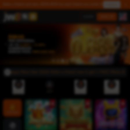
Refer a friend and earn 48.00 MYR for each friend you invite 💥
Redeem
LOGIN
SIGN UP
Happy New Year 2026! Refer a friend now & get 1 FREE Plinko Ball instan
Referral
APP
Deposit
Withdraw
Hot Game