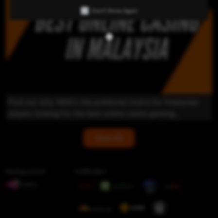
Don't Show Again
Gates of Olympus
Money Coming
Money Coming
1000
Expanded Bets
Chaos Crew
Arctic Fruits
Wanted Dead or a
Wild
Find out why JW8 is the preferred choice for Malaysian
players looking for the best online casino gaming
experience
View All
Crazy Time
Le Bandit
Le Pharaoh
Gaming License
Certification