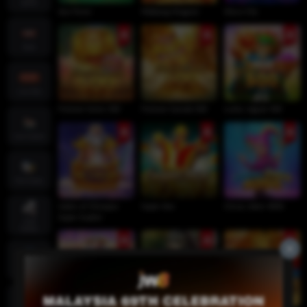
Sports
Ace Fever
Mahjong Dragons
Disco City
Slots
Live Slot
Fortune Gems 500
Fortune Garuda 500
Lucky Jaguar 500
Live Casino
Fish Game
Gates of Olympus
Super Ace
Circus Joker 4096
Super Scatter
Card
Games
Lottery