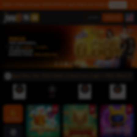
Refer a friend and earn 48.00 MYR for each friend you invite 💥
Redeem
LOGIN
SIGN UP
Happy New Year 2026! Refer a friend now & get 1 FREE Plinko Ball instan
Referral
APP
Deposit
Withdraw
Hot Game