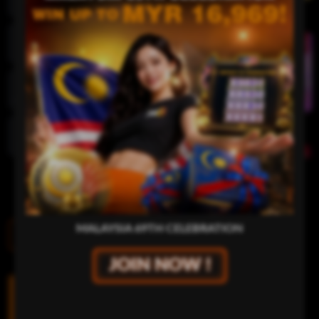
Gates of Olympus™
Legacy Of Kong
Golden Empire
Esport
Maxways
7-11
Instant Win
Crazy777 2
Mahjong Wins 3 -
Sugar Rush 1000
Black Scatter
Cockfight
JW8 NEWS
MALAYSIA 69TH CELEBRATION
All
Jw8 Malaysia best online casino
Fortune Gems 2
Zeus
Fortune Coins
JOIN NOW !
Jw8 Malaysia Best Online Casino