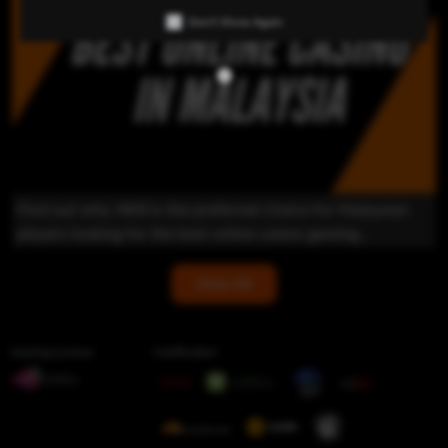
Don't Show Again
Gates of Olympus
Money Coming
Money Coming
1000
Expanded Bets
Chaos Crew
Arctic Fruits
Wanted Dead or a
Wild
Find out why JW8 is the preferred choice for Malaysian
players looking for the best online casino gaming
experience
View All
Crazy Time
Le Bandit
Le Pharaoh
Gaming License
Certification