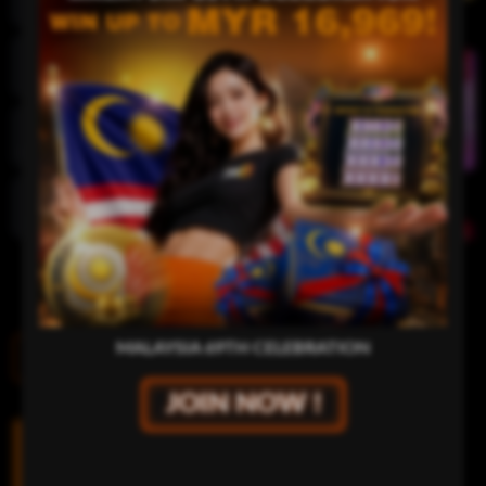
Gates of Olympus™
Legacy Of Kong
Golden Empire
Esport
Maxways
7-11
Instant Win
Crazy777 2
Mahjong Wins 3 -
Sugar Rush 1000
Black Scatter
Cockfight
JW8 NEWS
MALAYSIA 69TH CELEBRATION
All
Jw8 Malaysia best online casino
Fortune Gems 2
Zeus
Fortune Coins
JOIN NOW !
Jw8 Malaysia Best Online Casino