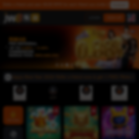
Refer a friend and earn 48.00 MYR for each friend you invite 💥
Redeem
LOGIN
SIGN UP
 Happy New Year 2026! Refer a friend now & get 1 FREE Plinko Ball insta
Referral
APP
Deposit
Withdraw
Hot Game