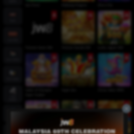
Sports
Ace Fever
Mahjong Dragons
Disco City
Slots
Live Slot
Fortune Gems 500
Fortune Garuda 500
Lucky Jaguar 500
Live Casino
Fish Game
Gates of Olympus
Super Ace
Circus Joker 4096
Super Scatter
Card
Games
Lottery