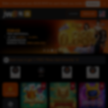
Refer a friend and earn 48.00 MYR for each friend you invite 💥
Redeem
LOGIN
SIGN UP
iend now & get 1 FREE Plinko Ball instantly! 🎯
Referral
APP
Deposit
Withdraw
Hot Game