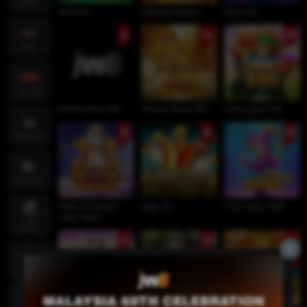
Sports
Ace Fever
Mahjong Dragons
Disco City
Slots
Live Slot
Fortune Gems 500
Fortune Garuda 500
Lucky Jaguar 500
Live Casino
Fish Game
Gates of Olympus
Super Ace
Circus Joker 4096
Super Scatter
Card
Games
Lottery