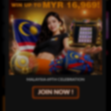
Gates of Olympus™
Legacy Of Kong
Golden Empire
Esport
Maxways
7-11
Instant Win
Crazy777 2
Mahjong Wins 3 -
Sugar Rush 1000
Black Scatter
Cockfight
JW8 NEWS
MALAYSIA 69TH CELEBRATION
All
Jw8 Malaysia best online casino
Fortune Gems 2
Zeus
Fortune Coins
JOIN NOW !
Jw8 Malaysia Best Online Casino