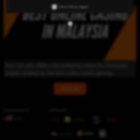
Don't Show Again
Gates of Olympus
Money Coming
Money Coming
1000
Expanded Bets
Chaos Crew
Arctic Fruits
Wanted Dead or a
Wild
Find out why JW8 is the preferred choice for Malaysian
players looking for the best online casino gaming
experience
View All
Crazy Time
Le Bandit
Le Pharaoh
Gaming License
Certification