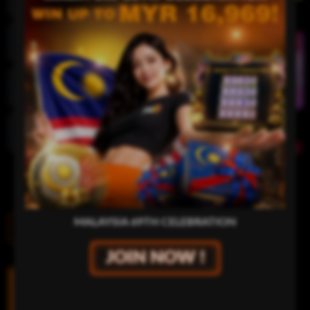
Gates of Olympus™
Legacy Of Kong
Golden Empire
Esport
Maxways
7-11
Instant Win
Crazy777 2
Mahjong Wins 3 -
Sugar Rush 1000
Black Scatter
Cockfight
JW8 NEWS
MALAYSIA 69TH CELEBRATION
All
Jw8 Malaysia best online casino
Fortune Gems 2
Zeus
Fortune Coins
JOIN NOW !
Jw8 Malaysia Best Online Casino