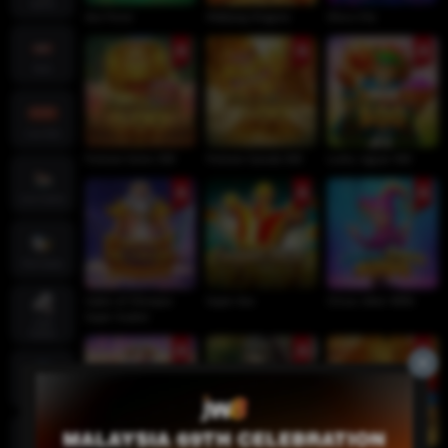
Sports
Ace Fever
Mahjong Dragons
Disco City
Slots
Live Slot
Fortune Gems 500
Fortune Garuda 500
Lucky Jaguar 500
Live Casino
Fish Game
Gates of Olympus
Super Ace
Circus Joker 4096
Super Scatter
Card
Games
Lottery