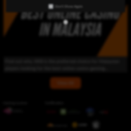
Don't Show Again
Gates of Olympus
Money Coming
Money Coming
1000
Expanded Bets
Chaos Crew
Arctic Fruits
Wanted Dead or a
Wild
Find out why JW8 is the preferred choice for Malaysian
players looking for the best online casino gaming
experience
View All
Crazy Time
Le Bandit
Le Pharaoh
Gaming License
Certification