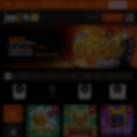
Refer a friend and earn 48.00 MYR for each friend you invite 💥
Redeem
LOGIN
SIGN UP
ear 2026! Refer a friend now & get 1 FREE Plinko Ball instantly! 🎯
Referral
APP
Deposit
Withdraw
Hot Game